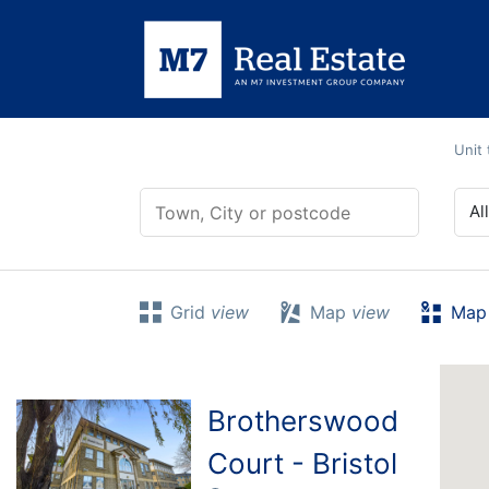
Skip
to
content
Unit
0 - 25
Al
Grid
view
Map
view
Map 
Brotherswood
Court - Bristol