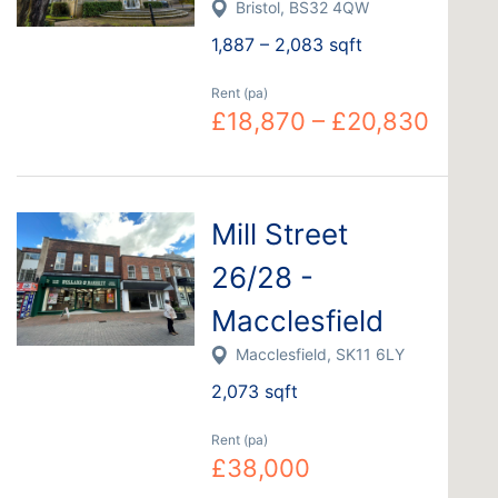
Bristol, BS32 4QW
1,887 – 2,083 sqft
Rent (pa)
£18,870 – £20,830
Mill Street
26/28 -
Macclesfield
Macclesfield, SK11 6LY
2,073 sqft
Rent (pa)
£38,000