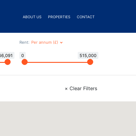
ABOUT US
PROPERTIES
CONTACT
Rent:
66,091
0
515,000
×
Clear Filters