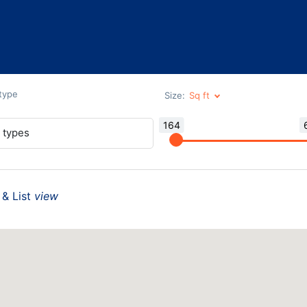
 type
Size:
164
l types
& List
view